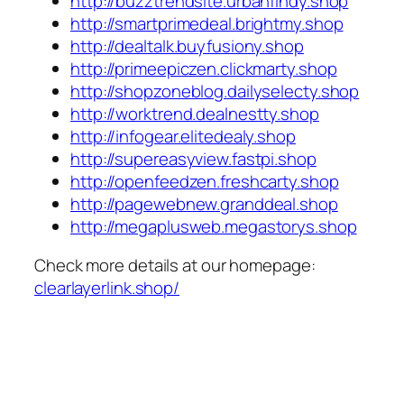
http://buzztrendsite.urbanfindy.shop
http://smartprimedeal.brightmy.shop
http://dealtalk.buyfusiony.shop
http://primeepiczen.clickmarty.shop
http://shopzoneblog.dailyselecty.shop
http://worktrend.dealnestty.shop
http://infogear.elitedealy.shop
http://supereasyview.fastpi.shop
http://openfeedzen.freshcarty.shop
http://pagewebnew.granddeal.shop
http://megaplusweb.megastorys.shop
Check more details at our homepage:
clearlayerlink.shop/