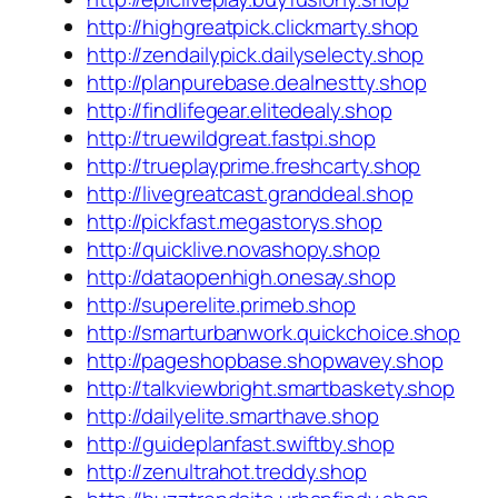
http://highgreatpick.clickmarty.shop
http://zendailypick.dailyselecty.shop
http://planpurebase.dealnestty.shop
http://findlifegear.elitedealy.shop
http://truewildgreat.fastpi.shop
http://trueplayprime.freshcarty.shop
http://livegreatcast.granddeal.shop
http://pickfast.megastorys.shop
http://quicklive.novashopy.shop
http://dataopenhigh.onesay.shop
http://superelite.primeb.shop
http://smarturbanwork.quickchoice.shop
http://pageshopbase.shopwavey.shop
http://talkviewbright.smartbaskety.shop
http://dailyelite.smarthave.shop
http://guideplanfast.swiftby.shop
http://zenultrahot.treddy.shop