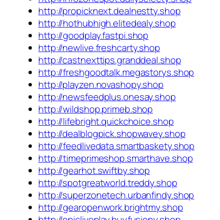
http://propicknext.dealnestty.shop
http://hothubhigh.elitedealy.shop
http://goodplay.fastpi.shop
http://newlive.freshcarty.shop
http://castnexttips.granddeal.shop
http://freshgoodtalk.megastorys.shop
http://playzen.novashopy.shop
http://newsfeedplus.onesay.shop
http://wildshop.primeb.shop
http://lifebright.quickchoice.shop
http://dealblogpick.shopwavey.shop
http://feedlivedata.smartbaskety.shop
http://timeprimeshop.smarthave.shop
http://gearhot.swiftby.shop
http://spotgreatworld.treddy.shop
http://superzonetech.urbanfindy.shop
http://gearopenwork.brightmy.shop
http://epicliveplay.buyfusiony.shop