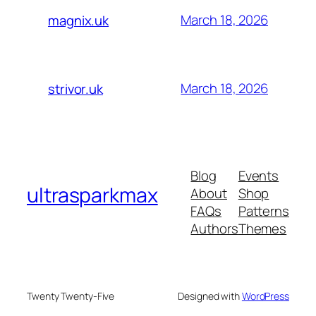
March 18, 2026
magnix.uk
March 18, 2026
strivor.uk
Blog
Events
ultrasparkmax
About
Shop
FAQs
Patterns
Authors
Themes
Twenty Twenty-Five
Designed with
WordPress