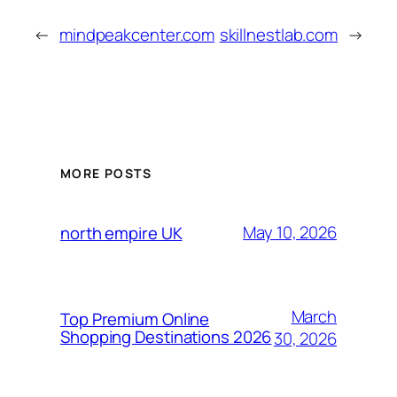
←
mindpeakcenter.com
skillnestlab.com
→
MORE POSTS
May 10, 2026
north empire UK
March
Top Premium Online
Shopping Destinations 2026
30, 2026