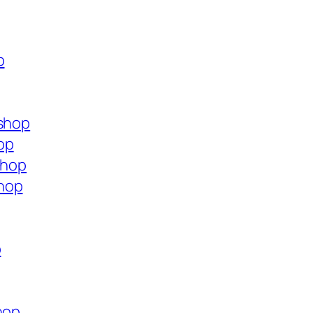
p
.shop
op
shop
hop
p
hop