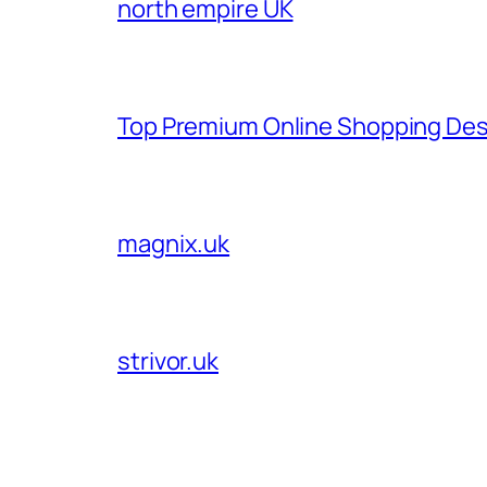
north empire UK
Top Premium Online Shopping Des
magnix.uk
strivor.uk