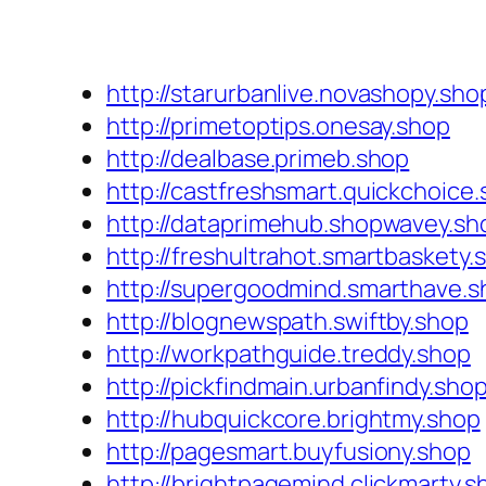
http://starurbanlive.novashopy.sho
http://primetoptips.onesay.shop
http://dealbase.primeb.shop
http://castfreshsmart.quickchoice
http://dataprimehub.shopwavey.sh
http://freshultrahot.smartbaskety.
http://supergoodmind.smarthave.s
http://blognewspath.swiftby.shop
http://workpathguide.treddy.shop
http://pickfindmain.urbanfindy.sho
http://hubquickcore.brightmy.shop
http://pagesmart.buyfusiony.shop
http://brightpagemind.clickmarty.s