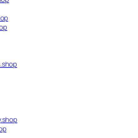
hop
hop
s.shop
y.shop
op