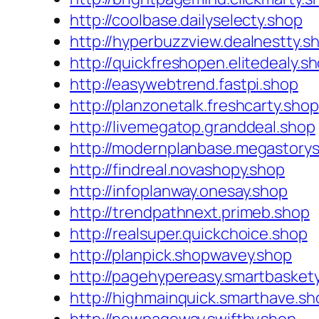
http://coolbase.dailyselecty.shop
http://hyperbuzzview.dealnestty.s
http://quickfreshopen.elitedealy.s
http://easywebtrend.fastpi.shop
http://planzonetalk.freshcarty.shop
http://livemegatop.granddeal.shop
http://modernplanbase.megastory
http://findreal.novashopy.shop
http://infoplanway.onesay.shop
http://trendpathnext.primeb.shop
http://realsuper.quickchoice.shop
http://planpick.shopwavey.shop
http://pagehypereasy.smartbasket
http://highmainquick.smarthave.sh