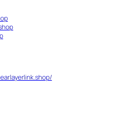
hop
.shop
op
learlayerlink.shop/