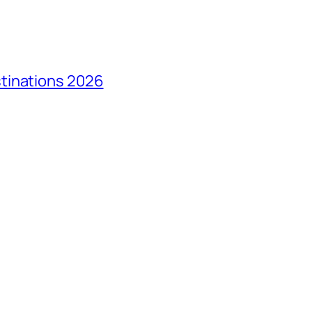
tinations 2026