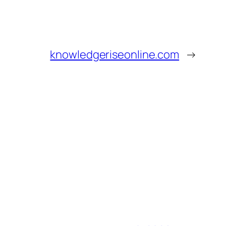
knowledgeriseonline.com
→