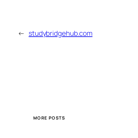
←
studybridgehub.com
MORE POSTS