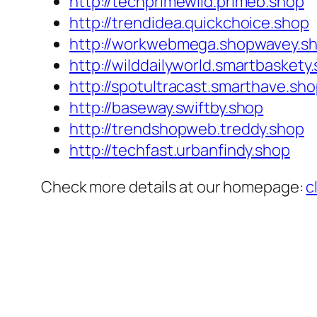
http://techprimewild.primeb.shop
http://trendidea.quickchoice.shop
http://workwebmega.shopwavey.s
http://wilddailyworld.smartbaskety
http://spotultracast.smarthave.sh
http://baseway.swiftby.shop
http://trendshopweb.treddy.shop
http://techfast.urbanfindy.shop
Check more details at our homepage:
c