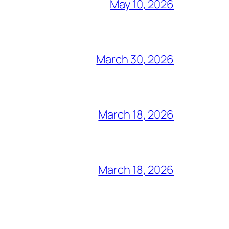
May 10, 2026
March 30, 2026
March 18, 2026
March 18, 2026