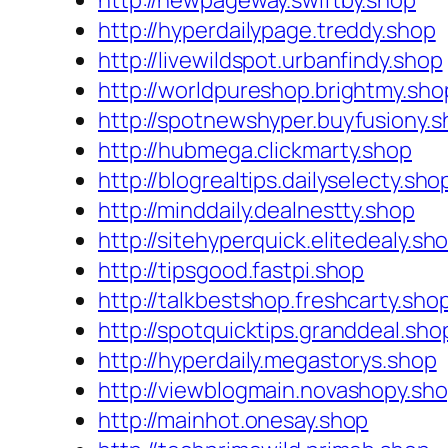
http://newpageway.swiftby.shop
http://hyperdailypage.treddy.shop
http://livewildspot.urbanfindy.shop
http://worldpureshop.brightmy.sho
http://spotnewshyper.buyfusiony.
http://hubmega.clickmarty.shop
http://blogrealtips.dailyselecty.sho
http://minddaily.dealnestty.shop
http://sitehyperquick.elitedealy.sh
http://tipsgood.fastpi.shop
http://talkbestshop.freshcarty.sho
http://spotquicktips.granddeal.sho
http://hyperdaily.megastorys.shop
http://viewblogmain.novashopy.sh
http://mainhot.onesay.shop