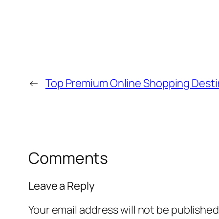
←
Top Premium Online Shopping Desti
Comments
Leave a Reply
Your email address will not be published