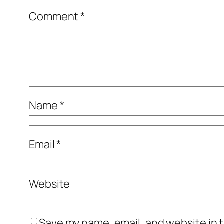
Comment
*
Name
*
Email
*
Website
Save my name, email, and website in t