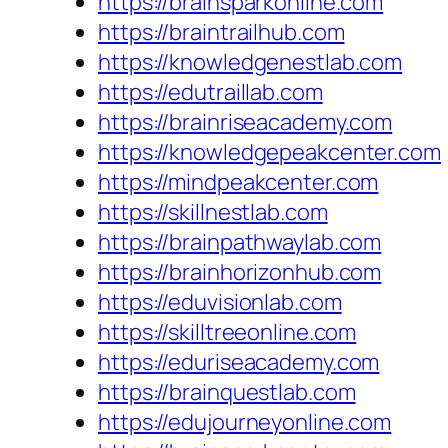
https://brainsparkonline.com
https://braintrailhub.com
https://knowledgenestlab.com
https://edutraillab.com
https://brainriseacademy.com
https://knowledgepeakcenter.com
https://mindpeakcenter.com
https://skillnestlab.com
https://brainpathwaylab.com
https://brainhorizonhub.com
https://eduvisionlab.com
https://skilltreeonline.com
https://eduriseacademy.com
https://brainquestlab.com
https://edujourneyonline.com