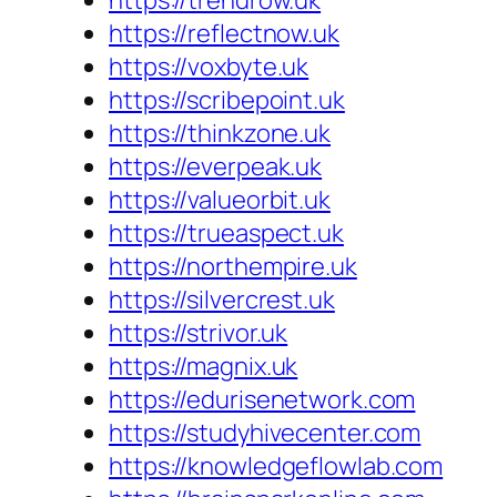
https://trendrow.uk
https://reflectnow.uk
https://voxbyte.uk
https://scribepoint.uk
https://thinkzone.uk
https://everpeak.uk
https://valueorbit.uk
https://trueaspect.uk
https://northempire.uk
https://silvercrest.uk
https://strivor.uk
https://magnix.uk
https://edurisenetwork.com
https://studyhivecenter.com
https://knowledgeflowlab.com