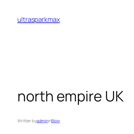
Skip
to
ultrasparkmax
content
north empire UK
Written by
admin
in
Blog