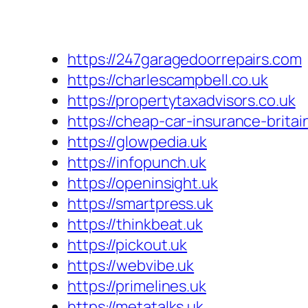
https://247garagedoorrepairs.com
https://charlescampbell.co.uk
https://propertytaxadvisors.co.uk
https://cheap-car-insurance-britai
https://glowpedia.uk
https://infopunch.uk
https://openinsight.uk
https://smartpress.uk
https://thinkbeat.uk
https://pickout.uk
https://webvibe.uk
https://primelines.uk
https://metatalks.uk