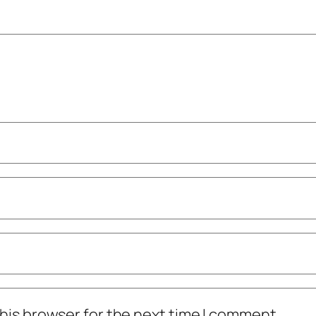
his browser for the next time I comment.