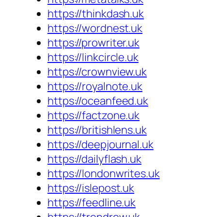
https://thinkdash.uk
https://wordnest.uk
https://prowriter.uk
https://linkcircle.uk
https://crownview.uk
https://royalnote.uk
https://oceanfeed.uk
https://factzone.uk
https://britishlens.uk
https://deepjournal.uk
https://dailyflash.uk
https://londonwrites.uk
https://islepost.uk
https://feedline.uk