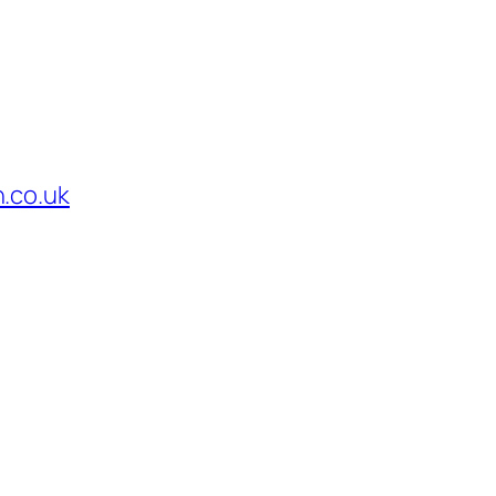
n.co.uk