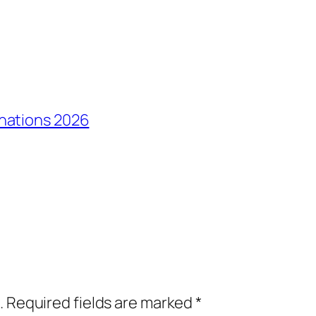
nations 2026
.
Required fields are marked
*