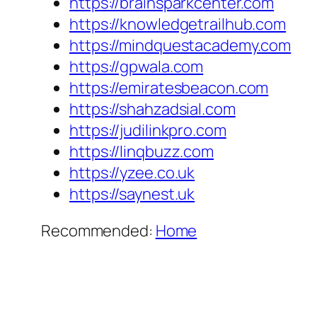
https://brainsparkcenter.com
https://knowledgetrailhub.com
https://mindquestacademy.com
https://gpwala.com
https://emiratesbeacon.com
https://shahzadsial.com
https://judilinkpro.com
https://linqbuzz.com
https://yzee.co.uk
https://saynest.uk
Recommended:
Home