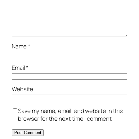
Name
*
Email
*
Website
Save my name, email, and website in this
browser for the next time I comment.