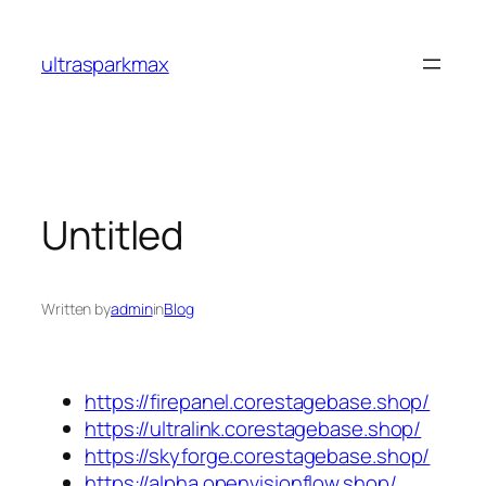
Skip
to
ultrasparkmax
content
Untitled
Written by
admin
in
Blog
https://firepanel.corestagebase.shop/
https://ultralink.corestagebase.shop/
https://skyforge.corestagebase.shop/
https://alpha.openvisionflow.shop/