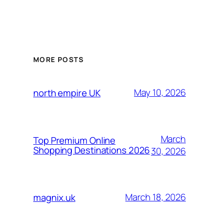
MORE POSTS
May 10, 2026
north empire UK
March
Top Premium Online
Shopping Destinations 2026
30, 2026
March 18, 2026
magnix.uk