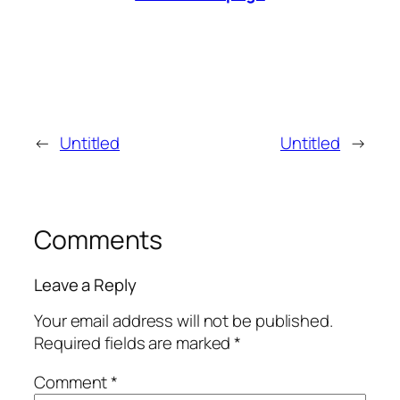
←
Untitled
Untitled
→
Comments
Leave a Reply
Your email address will not be published.
Required fields are marked
*
Comment
*