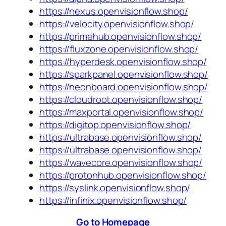
https://nexus.openvisionflow.shop/
https://velocity.openvisionflow.shop/
https://primehub.openvisionflow.shop/
https://fluxzone.openvisionflow.shop/
https://hyperdesk.openvisionflow.shop/
https://sparkpanel.openvisionflow.shop/
https://neonboard.openvisionflow.shop/
https://cloudroot.openvisionflow.shop/
https://maxportal.openvisionflow.shop/
https://digitop.openvisionflow.shop/
https://ultrabase.openvisionflow.shop/
https://ultrabase.openvisionflow.shop/
https://wavecore.openvisionflow.shop/
https://protonhub.openvisionflow.shop/
https://syslink.openvisionflow.shop/
https://infinix.openvisionflow.shop/
Go to Homepage