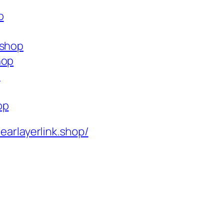
p
.shop
hop
p
op
learlayerlink.shop/