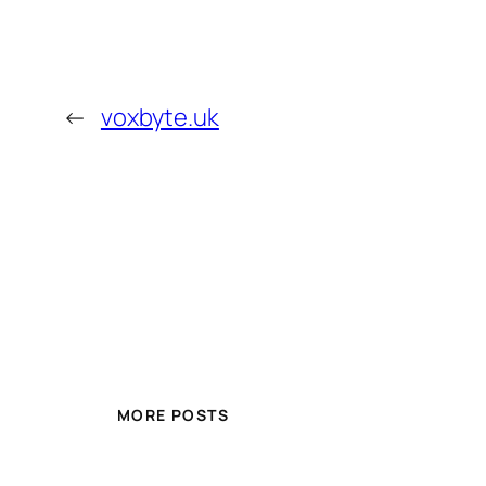
←
voxbyte.uk
MORE POSTS