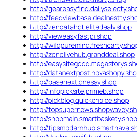
http://geareasyfind.dailyselecty.sh
http://feedviewbase.dealnestty.sh
http://zendatahot.elitedealy.shop
http://vieweasy.fastpi.shop
http://wildpuremind.freshcarty.sho
http://zonelivehub.granddeal.shop
http://easysitegood.megastorys.s
http://datanextpost.novashopy.sh
http://basenext.onesay.shop
http://infopicksite.primeb.shop
http://pickblog.quickchoice.shop
http://topsupernews.shopwavey.s
http://shopmain.smartbaskety.sho
http://tipsmodernhub.smarthave.s