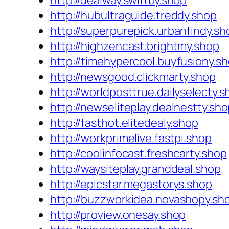
http://dealway.swiftby.shop
http://hubultraguide.treddy.shop
http://superpurepick.urbanfindy.sh
http://highzencast.brightmy.shop
http://timehypercool.buyfusiony.s
http://newsgood.clickmarty.shop
http://worldposttrue.dailyselecty.
http://newseliteplay.dealnestty.sh
http://fasthot.elitedealy.shop
http://workprimelive.fastpi.shop
http://coolinfocast.freshcarty.shop
http://waysiteplay.granddeal.shop
http://epicstar.megastorys.shop
http://buzzworkidea.novashopy.sh
http://proview.onesay.shop