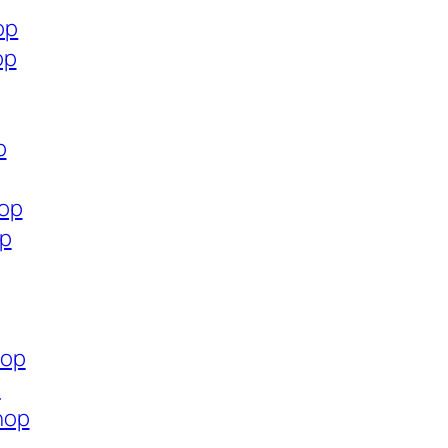
op
op
p
hop
op
hop
p
hop