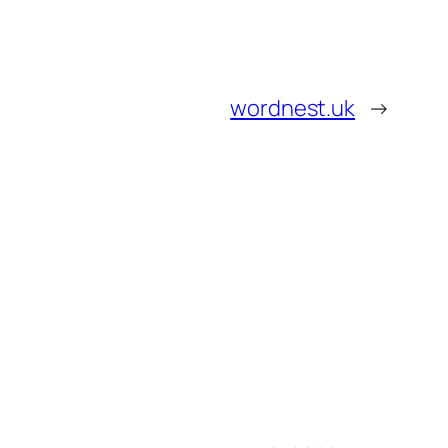
wordnest.uk
→