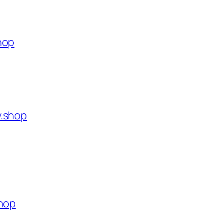
hop
y.shop
shop