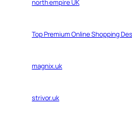
north empire UK
Top Premium Online Shopping Des
magnix.uk
strivor.uk