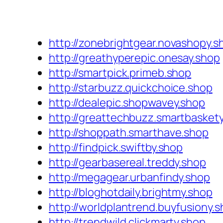
http://zonebrightgear.novashopy.s
http://greathyperepic.onesay.shop
http://smartpick.primeb.shop
http://starbuzz.quickchoice.shop
http://dealepic.shopwavey.shop
http://greattechbuzz.smartbasket
http://shoppath.smarthave.shop
http://findpick.swiftby.shop
http://gearbasereal.treddy.shop
http://megagear.urbanfindy.shop
http://bloghotdaily.brightmy.shop
http://worldplantrend.buyfusiony.
http://trendwild.clickmarty.shop