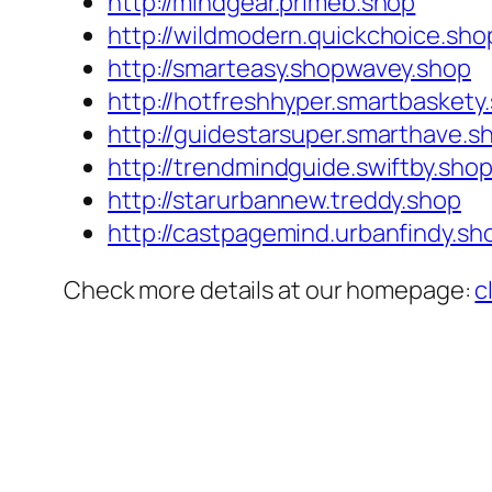
http://mindgear.primeb.shop
http://wildmodern.quickchoice.sho
http://smarteasy.shopwavey.shop
http://hotfreshhyper.smartbaskety
http://guidestarsuper.smarthave.s
http://trendmindguide.swiftby.sho
http://starurbannew.treddy.shop
http://castpagemind.urbanfindy.sh
Check more details at our homepage:
c