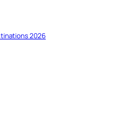
tinations 2026