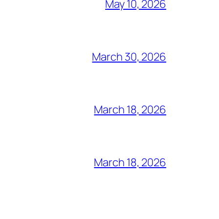
May 10, 2026
March 30, 2026
March 18, 2026
March 18, 2026