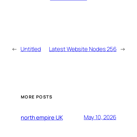
←
Untitled
Latest Website Nodes 256
→
MORE POSTS
May 10, 2026
north empire UK