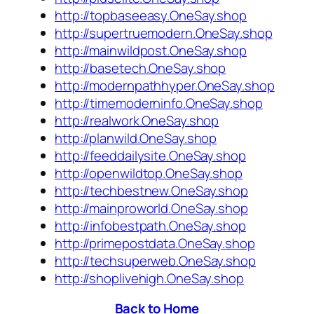
http://topbaseeasy.OneSay.shop
http://supertruemodern.OneSay.shop
http://mainwildpost.OneSay.shop
http://basetech.OneSay.shop
http://modernpathhyper.OneSay.shop
http://timemoderninfo.OneSay.shop
http://realwork.OneSay.shop
http://planwild.OneSay.shop
http://feeddailysite.OneSay.shop
http://openwildtop.OneSay.shop
http://techbestnew.OneSay.shop
http://mainproworld.OneSay.shop
http://infobestpath.OneSay.shop
http://primepostdata.OneSay.shop
http://techsuperweb.OneSay.shop
http://shoplivehigh.OneSay.shop
Back to Home