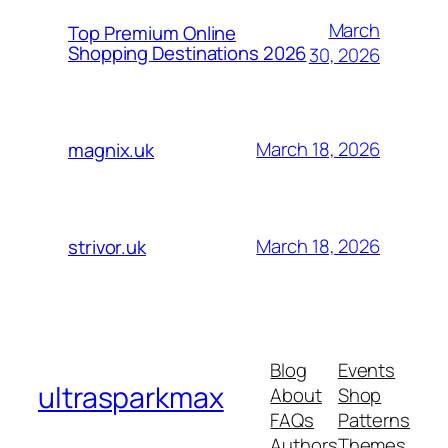
March
Top Premium Online
Shopping Destinations 2026
30, 2026
March 18, 2026
magnix.uk
March 18, 2026
strivor.uk
Blog
Events
ultrasparkmax
About
Shop
FAQs
Patterns
Authors
Themes