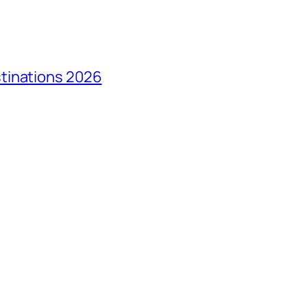
tinations 2026