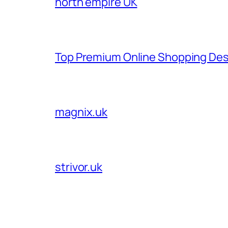
north empire UK
Top Premium Online Shopping Des
magnix.uk
strivor.uk