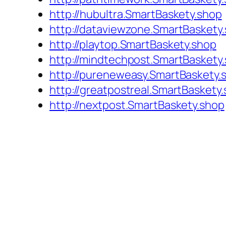
http://hubultra.SmartBaskety.shop
http://dataviewzone.SmartBaskety
http://playtop.SmartBaskety.shop
http://mindtechpost.SmartBaskety
http://pureneweasy.SmartBaskety.
http://greatpostreal.SmartBaskety
http://nextpost.SmartBaskety.shop