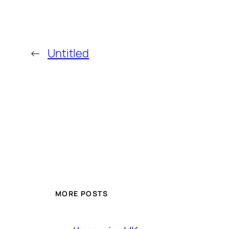
←
Untitled
MORE POSTS