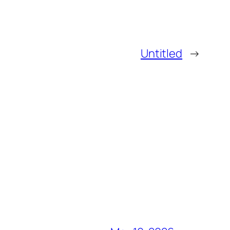
Untitled
→