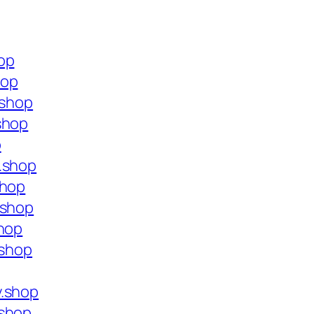
op
hop
.shop
shop
p
.shop
shop
.shop
shop
.shop
y.shop
.shop