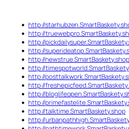
http://starhubzen.SmartBaskety.sh
http://truewebpro.SmartBaskety.s
http://pickdailysuper.SmartBaskety
http://superideatop.SmartBaskety.
http://newstrue.SmartBaskety.sho
http://timespotworld.SmartBaskety
http://posttalkwork.SmartBaskety.
http://freshepicfeed.SmartBaskety
http://bloglifeopen.SmartBaskety.
http://primefastelite.SmartBaskety
http://talktime.SmartBaskety.shop
http://urbanpathhigh.SmartBasket
http://pathtimework.SmartBaskety