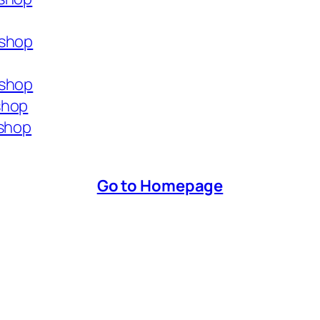
.shop
.shop
shop
.shop
Go to Homepage