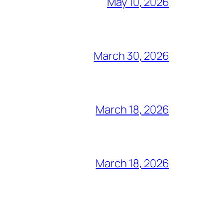
May 10, 2026
March 30, 2026
March 18, 2026
March 18, 2026