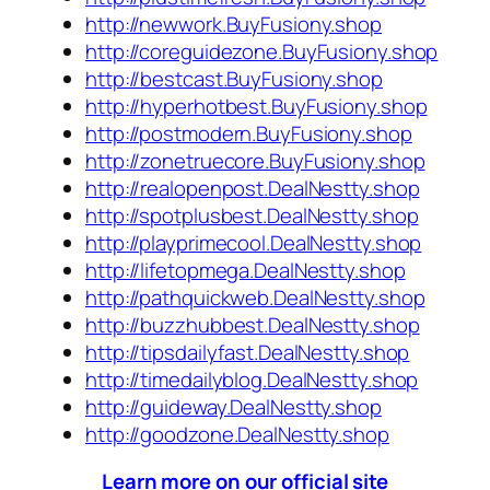
http://newwork.BuyFusiony.shop
http://coreguidezone.BuyFusiony.shop
http://bestcast.BuyFusiony.shop
http://hyperhotbest.BuyFusiony.shop
http://postmodern.BuyFusiony.shop
http://zonetruecore.BuyFusiony.shop
http://realopenpost.DealNestty.shop
http://spotplusbest.DealNestty.shop
http://playprimecool.DealNestty.shop
http://lifetopmega.DealNestty.shop
http://pathquickweb.DealNestty.shop
http://buzzhubbest.DealNestty.shop
http://tipsdailyfast.DealNestty.shop
http://timedailyblog.DealNestty.shop
http://guideway.DealNestty.shop
http://goodzone.DealNestty.shop
Learn more on our official site