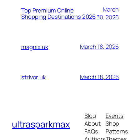
March
Top Premium Online
Shopping Destinations 2026
30, 2026
March 18, 2026
magnix.uk
March 18, 2026
strivor.uk
Blog
Events
ultrasparkmax
About
Shop
FAQs
Patterns
Authors
Themes