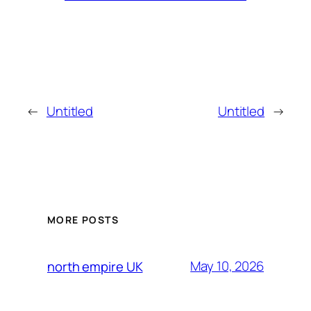
←
Untitled
Untitled
→
MORE POSTS
May 10, 2026
north empire UK