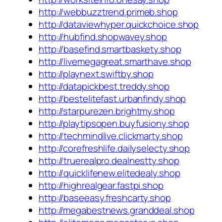
http://webbuzztrend.primeb.shop
http://dataviewhyper.quickchoice.shop
http://hubfind.shopwavey.shop
http://basefind.smartbaskety.shop
http://livemegagreat.smarthave.shop
http://playnext.swiftby.shop
http://datapickbest.treddy.shop
http://bestelitefast.urbanfindy.shop
http://starpurezen.brightmy.shop
http://playtipsopen.buyfusiony.shop
http://techmindlive.clickmarty.shop
http://corefreshlife.dailyselecty.shop
http://truerealpro.dealnestty.shop
http://quicklifenew.elitedealy.shop
http://highrealgear.fastpi.shop
http://baseeasy.freshcarty.shop
http://megabestnews.granddeal.shop