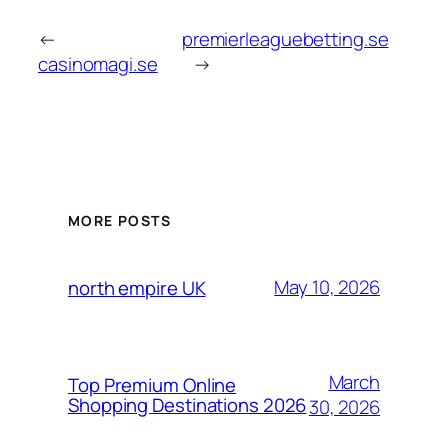
←
premierleaguebetting.se
casinomagi.se
→
MORE POSTS
May 10, 2026
north empire UK
March
Top Premium Online
Shopping Destinations 2026
30, 2026