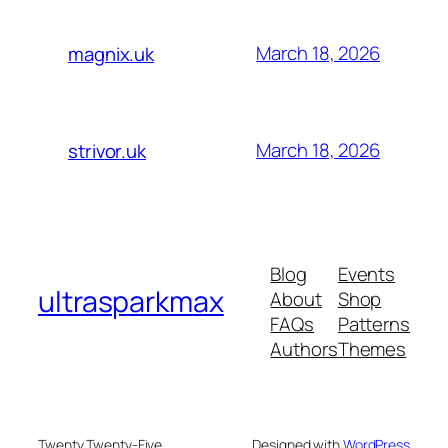
March 18, 2026
magnix.uk
March 18, 2026
strivor.uk
Blog
Events
ultrasparkmax
About
Shop
FAQs
Patterns
Authors
Themes
Twenty Twenty-Five
Designed with
WordPress