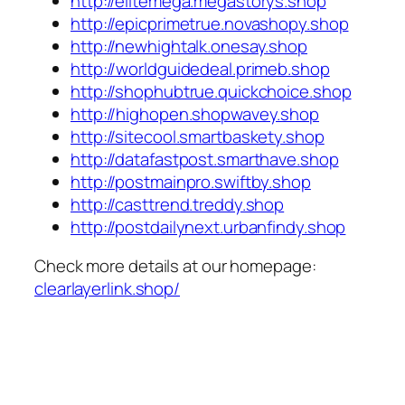
http://elitemega.megastorys.shop
http://epicprimetrue.novashopy.shop
http://newhightalk.onesay.shop
http://worldguidedeal.primeb.shop
http://shophubtrue.quickchoice.shop
http://highopen.shopwavey.shop
http://sitecool.smartbaskety.shop
http://datafastpost.smarthave.shop
http://postmainpro.swiftby.shop
http://casttrend.treddy.shop
http://postdailynext.urbanfindy.shop
Check more details at our homepage:
clearlayerlink.shop/