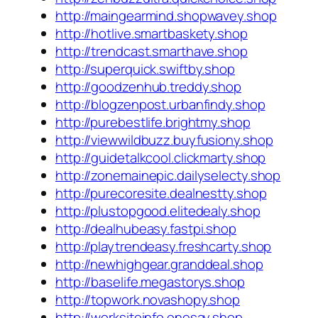
http://maingearmind.shopwavey.shop
http://hotlive.smartbaskety.shop
http://trendcast.smarthave.shop
http://superquick.swiftby.shop
http://goodzenhub.treddy.shop
http://blogzenpost.urbanfindy.shop
http://purebestlife.brightmy.shop
http://viewwildbuzz.buyfusiony.shop
http://guidetalkcool.clickmarty.shop
http://zonemainepic.dailyselecty.shop
http://purecoresite.dealnestty.shop
http://plustopgood.elitedealy.shop
http://dealhubeasy.fastpi.shop
http://playtrendeasy.freshcarty.shop
http://newhighgear.granddeal.shop
http://baselife.megastorys.shop
http://topwork.novashopy.shop
http://worksiteinfo.onesay.shop