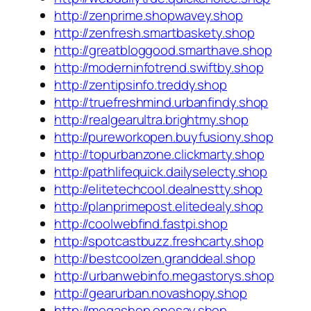
http://zenprime.shopwavey.shop
http://zenfresh.smartbaskety.shop
http://greatbloggood.smarthave.shop
http://moderninfotrend.swiftby.shop
http://zentipsinfo.treddy.shop
http://truefreshmind.urbanfindy.shop
http://realgearultra.brightmy.shop
http://pureworkopen.buyfusiony.shop
http://topurbanzone.clickmarty.shop
http://pathlifequick.dailyselecty.shop
http://elitetechcool.dealnestty.shop
http://planprimepost.elitedealy.shop
http://coolwebfind.fastpi.shop
http://spotcastbuzz.freshcarty.shop
http://bestcoolzen.granddeal.shop
http://urbanwebinfo.megastorys.shop
http://gearurban.novashopy.shop
http://megashop.onesay.shop