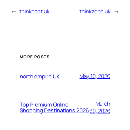
←
thinkbeat.uk
thinkzone.uk
→
MORE POSTS
May 10, 2026
north empire UK
March
Top Premium Online
Shopping Destinations 2026
30, 2026