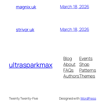
March 18, 2026
magnix.uk
March 18, 2026
strivor.uk
Blog
Events
ultrasparkmax
About
Shop
FAQs
Patterns
Authors
Themes
Twenty Twenty-Five
Designed with
WordPress