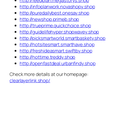
http://feedplan.megastorys.shop
http://infoplanwork.novashopy.shop
http://puredailybest.onesay.shop
http://newshop.primeb.shop
http://trueprime.quickchoice.shop
http://guidelifehyper.shopwavey.shop
http://picksmartworld.smartbaskety.shop
http://hotsitesmart.smarthave.shop
http://freshideasmart.swiftby.shop
http://hottime.treddy.shop
http://openfastdeal.urbanfindy.shop
Check more details at our homepage:
clearlayerlink.shop/