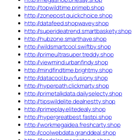
http://topwildtime.primeb.shop
http://zonepost.quickchoice.shop
http://datafeed.shopwavey.shop
http://superideatrend.smartbaskety.shop
http://hubzone.smarthave.shop
http://wildsmartcool.swiftby.shop
http://primeultrasuper.treddy.shop
http://viewmind.urbanfindy.shop
http://mindfindtime.brightmy.shop
http://datacool.buyfusiony.shop
http://hyperpath.clickmarty.shop
http://primetalkdata.dailyselecty.shop
http://tipswildelite.dealnestty.shop
http://primeplay.elitedealy.shop
http://hypergreatbest.fastpi.shop
http://workmegaidea.freshcarty.shop
http://coolwebdata.granddeal.shop