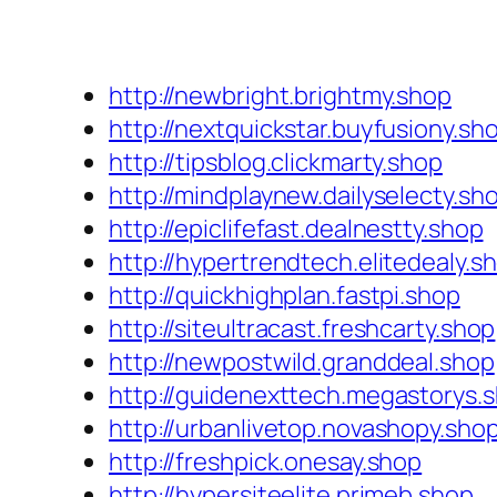
http://newbright.brightmy.shop
http://nextquickstar.buyfusiony.sh
http://tipsblog.clickmarty.shop
http://mindplaynew.dailyselecty.sh
http://epiclifefast.dealnestty.shop
http://hypertrendtech.elitedealy.s
http://quickhighplan.fastpi.shop
http://siteultracast.freshcarty.shop
http://newpostwild.granddeal.shop
http://guidenexttech.megastorys.
http://urbanlivetop.novashopy.sho
http://freshpick.onesay.shop
http://hypersiteelite.primeb.shop