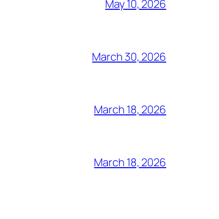
May 10, 2026
March 30, 2026
March 18, 2026
March 18, 2026