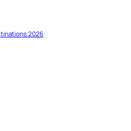
tinations 2026