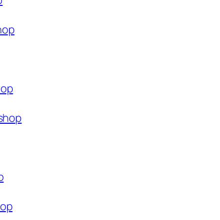
p
hop
hop
.shop
p
hop