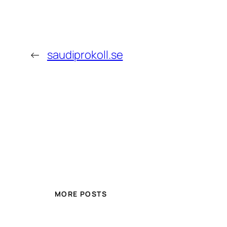
←
saudiprokoll.se
MORE POSTS