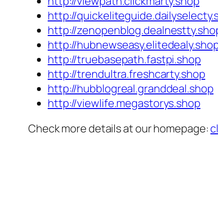
http://viewpath.clickmarty.shop
http://quickeliteguide.dailyselecty
http://zenopenblog.dealnestty.sho
http://hubnewseasy.elitedealy.sho
http://truebasepath.fastpi.shop
http://trendultra.freshcarty.shop
http://hubblogreal.granddeal.shop
http://viewlife.megastorys.shop
Check more details at our homepage:
c