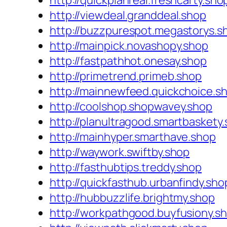
http://quickplanreal.freshcarty.sho
http://viewdeal.granddeal.shop
http://buzzpurespot.megastorys.s
http://mainpick.novashopy.shop
http://fastpathhot.onesay.shop
http://primetrend.primeb.shop
http://mainnewfeed.quickchoice.s
http://coolshop.shopwavey.shop
http://planultragood.smartbaskety
http://mainhyper.smarthave.shop
http://waywork.swiftby.shop
http://fasthubtips.treddy.shop
http://quickfasthub.urbanfindy.sho
http://hubbuzzlife.brightmy.shop
http://workpathgood.buyfusiony.s