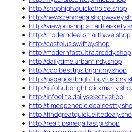
http://shophigh.quickchoice.shop
http://newszenmega.shopwavey.s
http://viewproshop.smartbaskety.
http://moderndeal.smarthave.shop
http://castplus.swiftby.shop
http://modernfastultra.treddy.shop
http://dailytime.urbanfindy.shop
http://coolbesttips.brightmy.shop
http://pagepostbright.buyfusiony.
http://infohubbright.clickmarty.sho
http://infoelite.dailyselecty.shop
http://timeopenepic.dealnestty.sh
http://findgreatquick.elitedealy.sh
http://realtipsmega.fastpi.shop