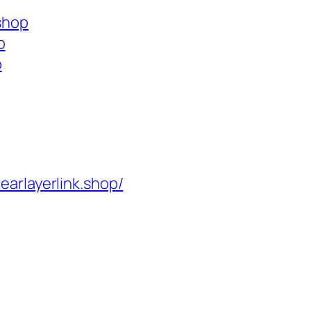
.shop
p
p
learlayerlink.shop/