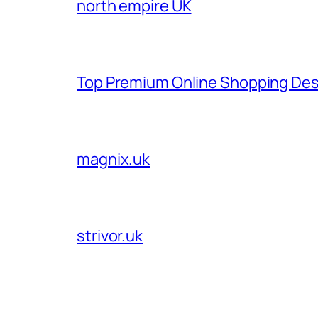
north empire UK
Top Premium Online Shopping Des
magnix.uk
strivor.uk