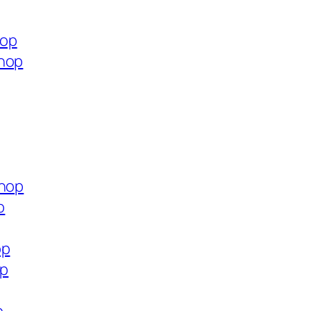
hop
shop
shop
p
op
op