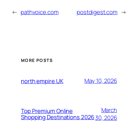
←
pathvoice.com
postdigest.com
→
MORE POSTS
May 10, 2026
north empire UK
March
Top Premium Online
Shopping Destinations 2026
30, 2026