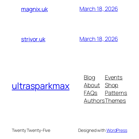
March 18, 2026
magnix.uk
March 18, 2026
strivor.uk
Blog
Events
ultrasparkmax
About
Shop
FAQs
Patterns
Authors
Themes
Twenty Twenty-Five
Designed with
WordPress