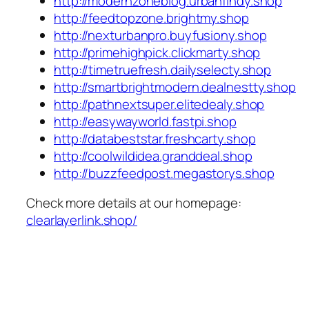
http://modernzoneblog.urbanfindy.shop
http://feedtopzone.brightmy.shop
http://nexturbanpro.buyfusiony.shop
http://primehighpick.clickmarty.shop
http://timetruefresh.dailyselecty.shop
http://smartbrightmodern.dealnestty.shop
http://pathnextsuper.elitedealy.shop
http://easywayworld.fastpi.shop
http://databeststar.freshcarty.shop
http://coolwildidea.granddeal.shop
http://buzzfeedpost.megastorys.shop
Check more details at our homepage:
clearlayerlink.shop/