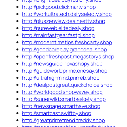
http://pickgood.clickmarty.shop
http://workultratech.dailyselecty.shop
http://pluszenview.dealnestty.shop
http://pureweb.elitedealy.shop
http://mainfastgear.fastpi.shop
http://moderntimetips.freshcarty.shop
http://goodcoreplay.granddeal.shop
http://openfreshpost.megastorys.shop
http://newsguide.novashopy.shop
http://guideworldprime.onesay.shop
http://ultrahighmind.primeb.shop
http://dealpostgreat.quickchoice.shop
http://worldgood.shopwavey.shop
http://superwild.smartbaskety.shop
http://newspage.smarthave.shop
http://smartcast.swiftby.shop
http://greatprimetrend.treddy.shop