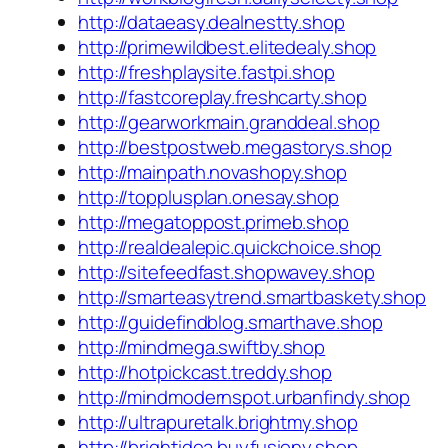
http://dataeasy.dealnestty.shop
http://primewildbest.elitedealy.shop
http://freshplaysite.fastpi.shop
http://fastcoreplay.freshcarty.shop
http://gearworkmain.granddeal.shop
http://bestpostweb.megastorys.shop
http://mainpath.novashopy.shop
http://topplusplan.onesay.shop
http://megatoppost.primeb.shop
http://realdealepic.quickchoice.shop
http://sitefeedfast.shopwavey.shop
http://smarteasytrend.smartbaskety.shop
http://guidefindblog.smarthave.shop
http://mindmega.swiftby.shop
http://hotpickcast.treddy.shop
http://mindmodernspot.urbanfindy.shop
http://ultrapuretalk.brightmy.shop
http://brightidea.buyfusiony.shop