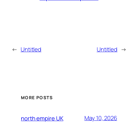
←
Untitled
Untitled
→
MORE POSTS
May 10, 2026
north empire UK