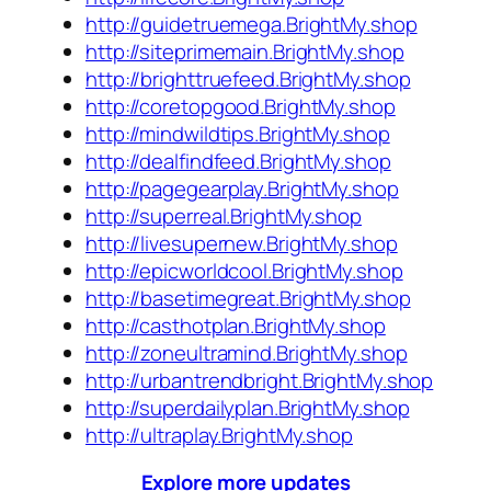
http://guidetruemega.BrightMy.shop
http://siteprimemain.BrightMy.shop
http://brighttruefeed.BrightMy.shop
http://coretopgood.BrightMy.shop
http://mindwildtips.BrightMy.shop
http://dealfindfeed.BrightMy.shop
http://pagegearplay.BrightMy.shop
http://superreal.BrightMy.shop
http://livesupernew.BrightMy.shop
http://epicworldcool.BrightMy.shop
http://basetimegreat.BrightMy.shop
http://casthotplan.BrightMy.shop
http://zoneultramind.BrightMy.shop
http://urbantrendbright.BrightMy.shop
http://superdailyplan.BrightMy.shop
http://ultraplay.BrightMy.shop
Explore more updates