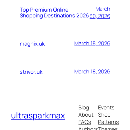
March
Top Premium Online
Shopping Destinations 2026
30, 2026
March 18, 2026
magnix.uk
March 18, 2026
strivor.uk
Blog
Events
ultrasparkmax
About
Shop
FAQs
Patterns
Authors
Themes