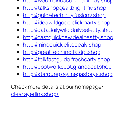
http://webmainbase.urbanfindy.shop
http://talkshopgear.brightmy.shop
http://guidetech.buyfusiony.shop
http://ideawildgood.clickmarty.shop
http://datadailywild.dailyselecty.shop
http://castquicknew.dealnestty.shop
http://mindquick.elitedealy.shop
http://greattechfind.fastpi.shop
http://talkfastguide.freshcarty.shop
http://postworkspot.granddeal.shop
http://starpureplay.megastorys.shop
Check more details at our homepage:
clearlayerlink.shop/