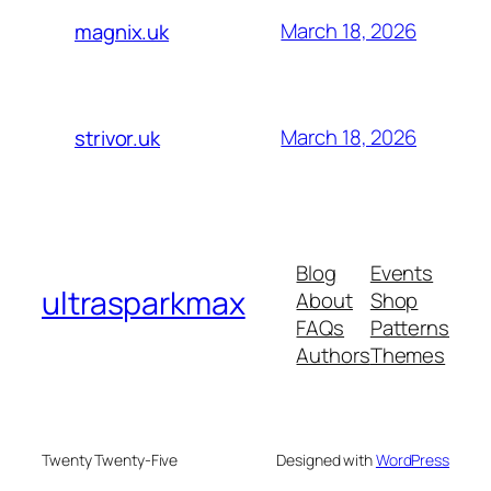
March 18, 2026
magnix.uk
March 18, 2026
strivor.uk
Blog
Events
ultrasparkmax
About
Shop
FAQs
Patterns
Authors
Themes
Twenty Twenty-Five
Designed with
WordPress