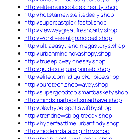
http://elitemaincool.dealnestty.shop
http://hotstarnews.elitedealy.shop
http://supercastpick.fastpi.shop
http://viewwaygreat.freshcarty.shop
http://worklivereal.granddeal.shop
http://ultraeasytrend.megastorys.shop
http://urbanmind.novashopy.shop
http://trueepicway.onesay.shop
http://guidesitepure.primeb.shop
http://elitetopmind.quickchoice.shop
http://puretech.shopwavey.shop
http://supergoodtop.smartbaskety.shop
http://mindsmartpost.smarthave.shop
http://playhyperspot.swiftby.shop
http://trendnewsblog.treddy.shop
http://hyperfasttime.urbanfindy.shop
http://moderndata.brightmy.shop
http://brightbest.buyfusiony.shop