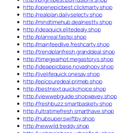
http://openepicbest.clickmarty.shop
http://realplan.dailyselecty.shop
http://mindtimehub.dealnestty.shop
http://ideaquick.elitedealy.shop
http://planreal.fastpi.shop
http://mainfeedlive.freshcarty.shop
http://trendplanfresh.granddeal.shop
http://timegearhot.megastorys.shop
http://ideaepicbase.novashopy.shop
http://livelifequick.onesay.shop
http://epicpuredeal.primeb.shop
http://bestnext.quickchoice.shop
http://viewwebguide.shopwavey.shop
http://freshbuzz.smartbaskety.shop
http://ultratimefresh.smarthave.shop
http://hubsuper.swiftby.shop
http://newwild.treddy.shop