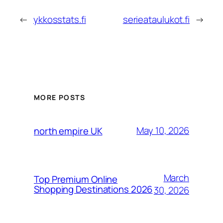
←
ykkosstats.fi
serieataulukot.fi
→
MORE POSTS
May 10, 2026
north empire UK
March
Top Premium Online
Shopping Destinations 2026
30, 2026