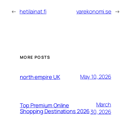
←
hetilainat.fi
varekonomi.se
→
MORE POSTS
May 10, 2026
north empire UK
March
Top Premium Online
Shopping Destinations 2026
30, 2026