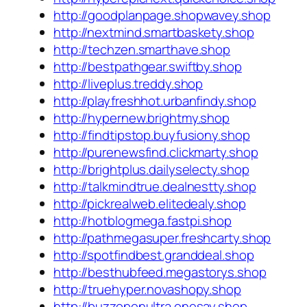
http://goodplanpage.shopwavey.shop
http://nextmind.smartbaskety.shop
http://techzen.smarthave.shop
http://bestpathgear.swiftby.shop
http://liveplus.treddy.shop
http://playfreshhot.urbanfindy.shop
http://hypernew.brightmy.shop
http://findtipstop.buyfusiony.shop
http://purenewsfind.clickmarty.shop
http://brightplus.dailyselecty.shop
http://talkmindtrue.dealnestty.shop
http://pickrealweb.elitedealy.shop
http://hotblogmega.fastpi.shop
http://pathmegasuper.freshcarty.shop
http://spotfindbest.granddeal.shop
http://besthubfeed.megastorys.shop
http://truehyper.novashopy.shop
http://buzzopenultra.onesay.shop