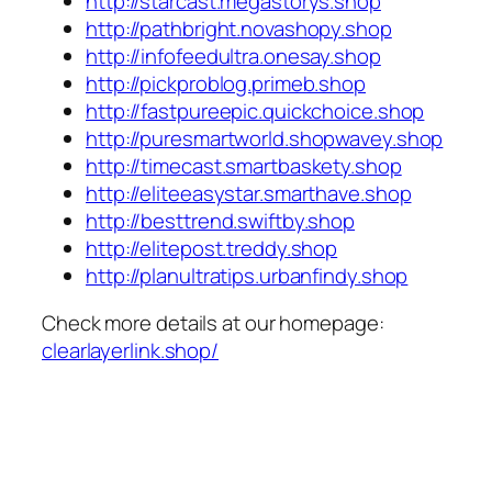
http://starcast.megastorys.shop
http://pathbright.novashopy.shop
http://infofeedultra.onesay.shop
http://pickproblog.primeb.shop
http://fastpureepic.quickchoice.shop
http://puresmartworld.shopwavey.shop
http://timecast.smartbaskety.shop
http://eliteeasystar.smarthave.shop
http://besttrend.swiftby.shop
http://elitepost.treddy.shop
http://planultratips.urbanfindy.shop
Check more details at our homepage:
clearlayerlink.shop/