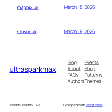
March 18, 2026
magnix.uk
March 18, 2026
strivor.uk
Blog
Events
ultrasparkmax
About
Shop
FAQs
Patterns
Authors
Themes
Twenty Twenty-Five
Designed with
WordPress