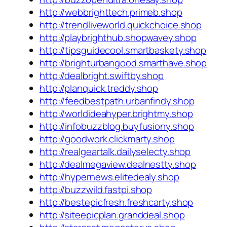
http://webbrighttech.primeb.shop
http://trendliveworld.quickchoice.shop
http://playbrighthub.shopwavey.shop
http://tipsguidecool.smartbaskety.shop
http://brighturbangood.smarthave.shop
http://dealbright.swiftby.shop
http://planquick.treddy.shop
http://feedbestpath.urbanfindy.shop
http://worldideahyper.brightmy.shop
http://infobuzzblog.buyfusiony.shop
http://goodwork.clickmarty.shop
http://realgeartalk.dailyselecty.shop
http://dealmegaview.dealnestty.shop
http://hypernews.elitedealy.shop
http://buzzwild.fastpi.shop
http://bestepicfresh.freshcarty.shop
http://siteepicplan.granddeal.shop