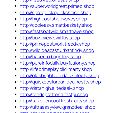
http://superworldgreat.primeb.shop
http://spotquick.quickchoice.shop
http://highcool.shopwavey.shop
http://cooleasy.smartbaskety.shop
http://fastspotwild.smarthave.shop
http://buzzview.swiftby.shop
http://primepostwork.treddy.shop
http://wildideacast.urbanfindy.shop
http://basepro.brightmy.shop
http://pureinfodaily.buyfusiony.shop
http://lifeprimeplay.clickmarty.shop
http://plusbrightzen.dailyselecty.shop
http://quickposturban.dealnestty.shop
http://datahigh.elitedealy.shop
http://feedspottrend.fastpi.shop
http://talkopencool.freshcarty.shop
http://ultraeasyview.granddeal.shop