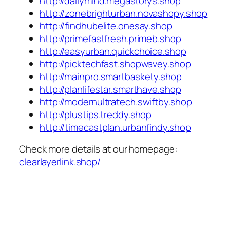
http://dailymind.megastorys.shop
http://zonebrighturban.novashopy.shop
http://findhubelite.onesay.shop
http://primefastfresh.primeb.shop
http://easyurban.quickchoice.shop
http://picktechfast.shopwavey.shop
http://mainpro.smartbaskety.shop
http://planlifestar.smarthave.shop
http://modernultratech.swiftby.shop
http://plustips.treddy.shop
http://timecastplan.urbanfindy.shop
Check more details at our homepage:
clearlayerlink.shop/