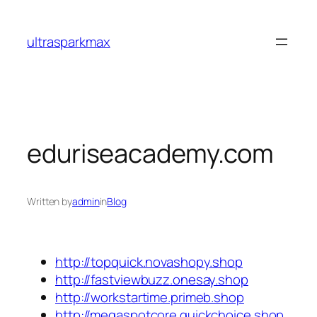
Skip
to
ultrasparkmax
content
eduriseacademy.com
Written by
admin
in
Blog
http://topquick.novashopy.shop
http://fastviewbuzz.onesay.shop
http://workstartime.primeb.shop
http://megaspotcore.quickchoice.shop