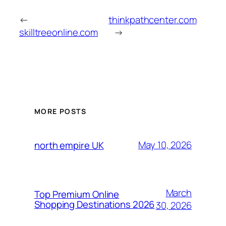
←
thinkpathcenter.com
skilltreeonline.com
→
MORE POSTS
May 10, 2026
north empire UK
March
Top Premium Online
Shopping Destinations 2026
30, 2026