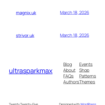
March 18, 2026
magnix.uk
March 18, 2026
strivor.uk
Blog
Events
ultrasparkmax
About
Shop
FAQs
Patterns
Authors
Themes
Twenty Twenty-Five
Designed with
WordPress