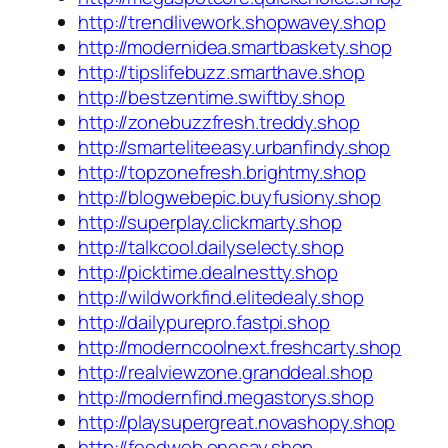
http://trendlivework.shopwavey.shop
http://modernidea.smartbaskety.shop
http://tipslifebuzz.smarthave.shop
http://bestzentime.swiftby.shop
http://zonebuzzfresh.treddy.shop
http://smarteliteeasy.urbanfindy.shop
http://topzonefresh.brightmy.shop
http://blogwebepic.buyfusiony.shop
http://superplay.clickmarty.shop
http://talkcool.dailyselecty.shop
http://picktime.dealnestty.shop
http://wildworkfind.elitedealy.shop
http://dailypurepro.fastpi.shop
http://moderncoolnext.freshcarty.shop
http://realviewzone.granddeal.shop
http://modernfind.megastorys.shop
http://playsupergreat.novashopy.shop
http://feedweb.onesay.shop