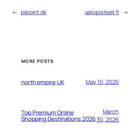
←
plpoint.dk
valiopisteet.fi
→
MORE POSTS
May 10, 2026
north empire UK
March
Top Premium Online
Shopping Destinations 2026
30, 2026