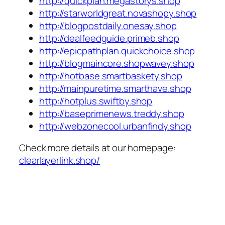
http://quickplan.megastorys.shop
http://starworldgreat.novashopy.shop
http://blogpostdaily.onesay.shop
http://dealfeedguide.primeb.shop
http://epicpathplan.quickchoice.shop
http://blogmaincore.shopwavey.shop
http://hotbase.smartbaskety.shop
http://mainpuretime.smarthave.shop
http://hotplus.swiftby.shop
http://baseprimenews.treddy.shop
http://webzonecool.urbanfindy.shop
Check more details at our homepage:
clearlayerlink.shop/