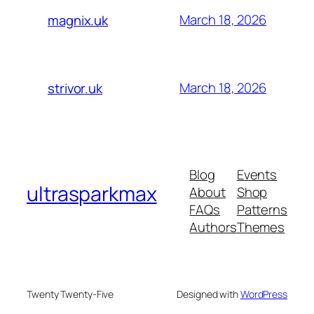
March 18, 2026
magnix.uk
March 18, 2026
strivor.uk
Blog
Events
ultrasparkmax
About
Shop
FAQs
Patterns
Authors
Themes
Twenty Twenty-Five
Designed with
WordPress