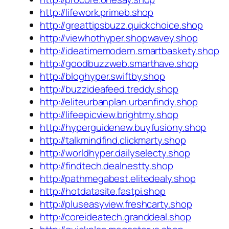
http://lifework.primeb.shop
http://greattipsbuzz.quickchoice.shop
http://viewhothyper.shopwavey.shop
http://ideatimemodern.smartbaskety.shop
http://goodbuzzweb.smarthave.shop
http://bloghyper.swiftby.shop
http://buzzideafeed.treddy.shop
http://eliteurbanplan.urbanfindy.shop
http://lifeepicview.brightmy.shop
http://hyperguidenew.buyfusiony.shop
http://talkmindfind.clickmarty.shop
http://worldhyper.dailyselecty.shop
http://findtech.dealnestty.shop
http://pathmegabest.elitedealy.shop
http://hotdatasite.fastpi.shop
http://pluseasyview.freshcarty.shop
http://coreideatech.granddeal.shop