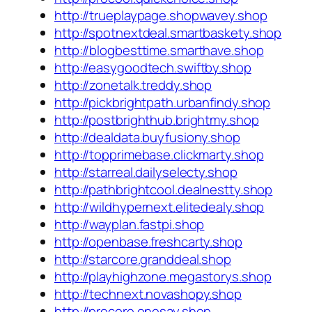
http://trueplaypage.shopwavey.shop
http://spotnextdeal.smartbaskety.shop
http://blogbesttime.smarthave.shop
http://easygoodtech.swiftby.shop
http://zonetalk.treddy.shop
http://pickbrightpath.urbanfindy.shop
http://postbrighthub.brightmy.shop
http://dealdata.buyfusiony.shop
http://topprimebase.clickmarty.shop
http://starreal.dailyselecty.shop
http://pathbrightcool.dealnestty.shop
http://wildhypernext.elitedealy.shop
http://wayplan.fastpi.shop
http://openbase.freshcarty.shop
http://starcore.granddeal.shop
http://playhighzone.megastorys.shop
http://technext.novashopy.shop
http://procore.onesay.shop