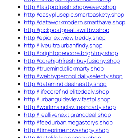
http://fastprofresh.shopwavey.shop
http://easyplusepic.smartbaskety.shop
http://dataworkmodern.smarthave.shop
http://pickpostgreat.swiftby.shop
http://epicnextview.treddy.shop
http://liveultra.urbanfindy.shop
http://brightopencore.brightmy.shop
http://corehighfresh.buyfusiony.shop
http://truemind.clickmarty.shop
http://webhypercool.dailyselecty.shop
http://datamind.dealnestty.shop
http://lifecorefind.elitedealy.shop
http://urbanguideview.fastpi.shop
http://workmainplay.freshcarty.shop
http://reallivenext.granddeal.shop
http://feedurban.megastorys.shop
http://timeprime.novashopy.shop
http://datalifelive.onesay.shop