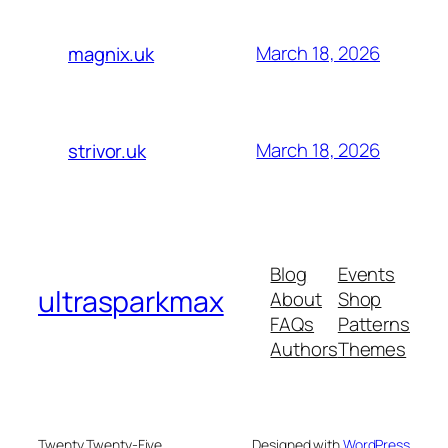
March 18, 2026
magnix.uk
March 18, 2026
strivor.uk
Blog
Events
ultrasparkmax
About
Shop
FAQs
Patterns
Authors
Themes
Twenty Twenty-Five
Designed with
WordPress