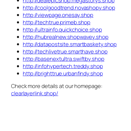
http://dealepicshop.megastorys.shop
http://coolgoodtrend.novashopy.shop
http://viewpage.onesay.shop
http://techtrue.primeb.shop
http://ultrainfo.quickchoice.shop
http://hubrealnew.shopwavey.shop
http://datapostsite.smartbaskety.shop
http://techlivetrue.smarthave.shop
http://basenextultra.swiftby.shop
http://infohypertech.treddy.shop
http://brighttrue.urbanfindy.shop
Check more details at our homepage:
clearlayerlink.shop/