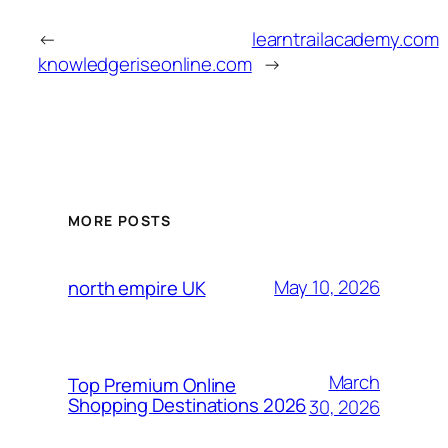
←
learntrailacademy.com
knowledgeriseonline.com
→
MORE POSTS
May 10, 2026
north empire UK
March
Top Premium Online
Shopping Destinations 2026
30, 2026