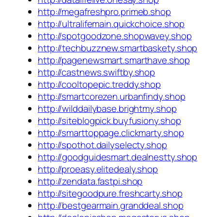
http://megafreshpro.primeb.shop
http://ultralifemain.quickchoice.shop
http://spotgoodzone.shopwavey.shop
http://techbuzznew.smartbaskety.shop
http://pagenewsmart.smarthave.shop
http://castnews.swiftby.shop
http://cooltopepic.treddy.shop
http://smartcorezen.urbanfindy.shop
http://wilddailybase.brightmy.shop
http://siteblogpick.buyfusiony.shop
http://smarttoppage.clickmarty.shop
http://spothot.dailyselecty.shop
http://goodguidesmart.dealnestty.shop
http://proeasy.elitedealy.shop
http://zendata.fastpi.shop
http://sitegoodpure.freshcarty.shop
http://bestgearmain.granddeal.shop