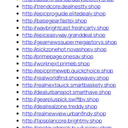
http://trendcore.dealnestty.shop
http://epicproguide.elitedealy.shop
http://basegear.fastpi.shop
http://waybrightcast.freshcarty.shop
http://epiceasyway.granddeal.shop
http://gearnewssuper.megastorys.shop
http://pickzonehot.novashopy.shop
http://primepage.onesay.shop
http://worknext.primeb.shop
http://epicprimeweb.quickchoice.shop
http://realworldfind.shopwavey.shop
http://realnextquick.smartbaskety.shop
http://dealurbanspot.smarthave.shop
http://gearpluspick.swiftby.shop
http://dealrealzone.treddy.shop
http://realnewview.urbanfindy.shop
http://tipsplancore.brightmy.shop
http://spotguidepick.buyfusiony.shop