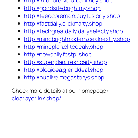
http://infopurelive.urbanfindy.shop
http://goodsite.brightmy.shop
http://feedcoremain.buyfusiony.shop
http://fastdaily.clickmarty.shop
http://techgreatdaily.dailyselecty.shop
http://mindbrightmodern.dealnestty.shop
http://mindplan.elitedealy.shop
http://newdaily.fastpi.shop
http://superplan.freshcarty.shop
http://blogidea.granddeal.shop
http://hublive.megastorys.shop
Check more details at our homepage:
clearlayerlink.shop/