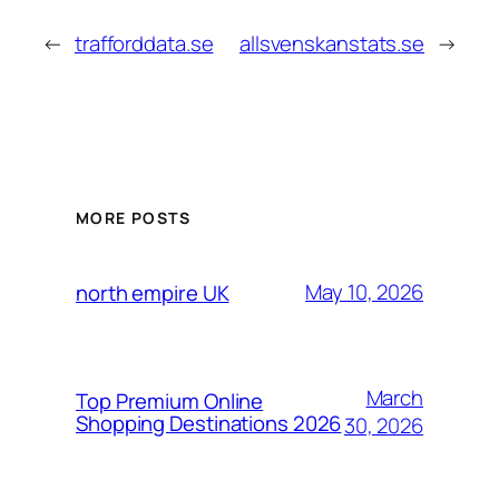
←
trafforddata.se
allsvenskanstats.se
→
MORE POSTS
May 10, 2026
north empire UK
March
Top Premium Online
Shopping Destinations 2026
30, 2026