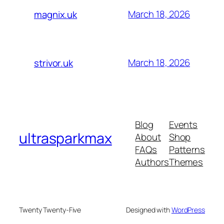
March 18, 2026
magnix.uk
March 18, 2026
strivor.uk
Blog
Events
ultrasparkmax
About
Shop
FAQs
Patterns
Authors
Themes
Twenty Twenty-Five
Designed with
WordPress