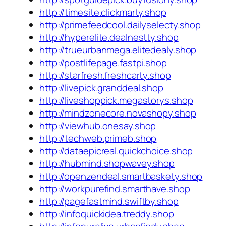
http://timesite.clickmarty.shop
http://primefeedcool.dailyselecty.shop
http://hyperelite.dealnestty.shop
http://trueurbanmega.elitedealy.shop
http://postlifepage.fastpi.shop
http://starfresh.freshcarty.shop
http://livepick.granddeal.shop
http://liveshoppick.megastorys.shop
http://mindzonecore.novashopy.shop
http://viewhub.onesay.shop
http://techweb.primeb.shop
http://dataepicreal.quickchoice.shop
http://hubmind.shopwavey.shop
http://openzendeal.smartbaskety.shop
http://workpurefind.smarthave.shop
http://pagefastmind.swiftby.shop
http://infoquickidea.treddy.shop